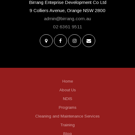
Birrang Enteprise Development Co Ltd
9 Colliers Avenue, Orange NSW 2800
admin@birrang.com.au
02 6361 9511
Home
About Us
NDIS
Programs
Cleaning and Maintenance Services
Training
Blog