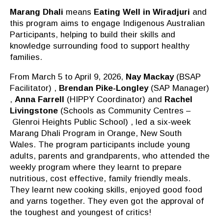
Marang Dhali
means
Eating Well in Wiradjuri
and
this program aims to engage Indigenous Australian
Participants, helping to build their skills and
knowledge surrounding food to support healthy
families.
From March 5 to April 9, 2026,
Nay Mackay
(BSAP
Facilitator) ,
Brendan Pike-Longley
(SAP Manager)
,
Anna Farrell
(HIPPY Coordinator) and
Rachel
Livingstone
(Schools as Community
Centres
–
Glenroi
Heights Public School) , led a six-week
Marang Dhali Program in Orange, New South
Wales.
The program participants include young
adults, parents
and grandparents, who attended the
weekly program where they learnt to prepare
nutritious, cost effective, family friendly meals.
They
learnt
new cooking skills, enjoyed good food
and yarns together.
They even got the approval of
the toughest and youngest of critics!