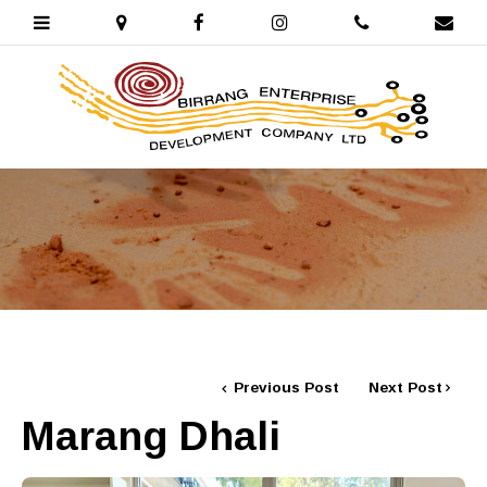
Previous Post
Next Post
Marang Dhali