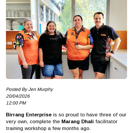
Posted By Jen Murphy
20/04/2026
12:00 PM
Birrang
Enterprise
is so proud to have three of our
very own, c
omplete the
Marang Dhali
facilitator
training workshop a few months ago.