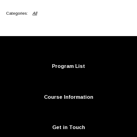
All
Program List
Course Information
Get in Touch