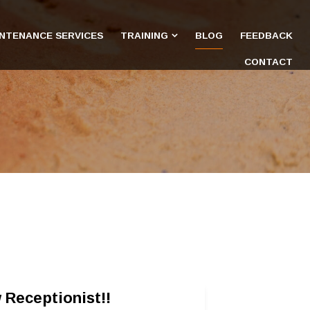
INTENANCE SERVICES
TRAINING
BLOG
FEEDBACK
CONTACT
 Receptionist!!