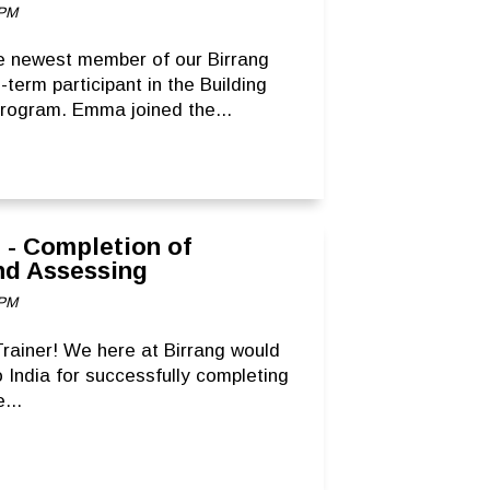
 PM
e newest member of our Birrang
term participant in the Building
Program. Emma joined the...
r - Completion of
and Assessing
 PM
rainer! We here at Birrang would
 India for successfully completing
...