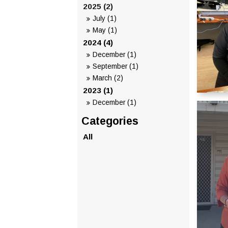
2025 (2)
July (1)
May (1)
2024 (4)
December (1)
September (1)
March (2)
2023 (1)
December (1)
All