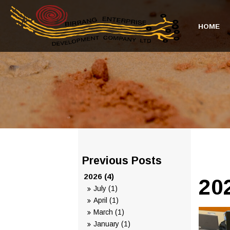
HOME
2026 (4)
20
July (1)
April (1)
March (1)
January (1)