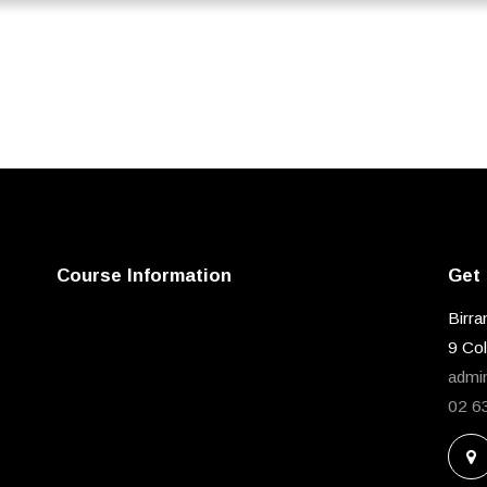
Course Information
Get 
Birra
9 Co
admi
02 6