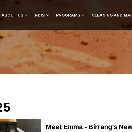
ABOUT US
NDIS
PROGRAMS
CLEANING AND MA
25
Meet Emma - Birrang's New