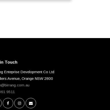
in Touch
ng Enteprise Development Co Ltd
lliers Avenue, Orange NSW 2800
n@birrang.com.au
361 9511