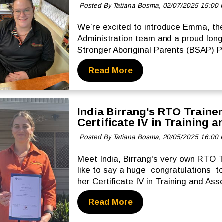
Posted By Tatiana Bosma,
02/07/2025 15:00
We’re excited to introduce Emma, th
Administration team and a proud long-
Stronger Aboriginal Parents (BSAP) 
Read More
India Birrang's RTO Traine
Certificate IV in Training 
Posted By Tatiana Bosma,
20/05/2025 16:00
Meet India, Birrang's very own RTO T
like to say a huge congratulations to
her Certificate IV in Training and Asse
Read More