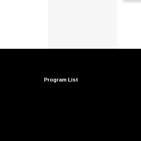
Program List