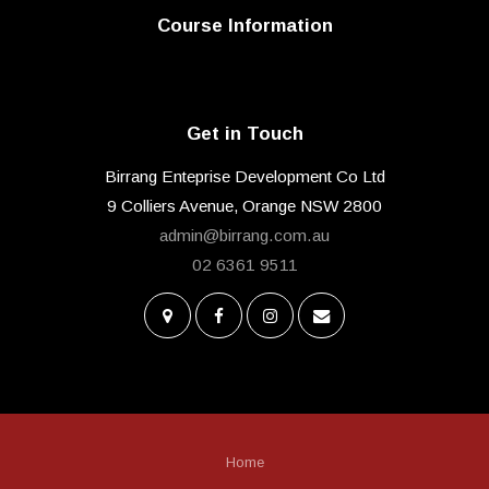
Course Information
Get in Touch
Birrang Enteprise Development Co Ltd
9 Colliers Avenue, Orange NSW 2800
admin@birrang.com.au
02 6361 9511
Home