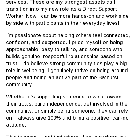
services. These are my strongest assets as I
transition into my new role as a Direct Support
Worker. Now I can be more hands-on and work side
by side with participants in their everyday lives!
I’m passionate about helping others feel connected,
confident, and supported. I pride myself on being
approachable, easy to talk to, and someone who
builds genuine, respectful relationships based on
trust. I do believe strong community ties play a big
role in wellbeing. I genuinely thrive on being around
people and being an active part of the Bathurst
community.
Whether it’s supporting someone to work toward
their goals, build independence, get involved in the
community, or simply being someone, they can rely
on, I always give 100% and bring a positive, can-do
attitude.