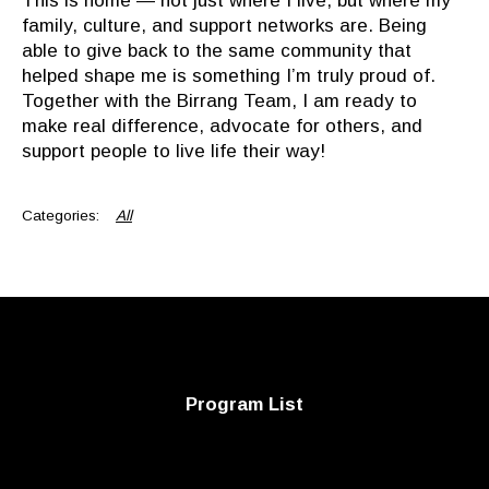
This is home — not just where I live, but where my
family, culture, and support networks are. Being
able to give back to the same community that
helped shape me is something I’m truly proud of.
Together with the
Birrang
Team, I am ready to
make real difference, advocate for others, and
support people to live life their way!
All
Program List