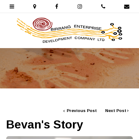
Previous Post
Next Post
Bevan's Story