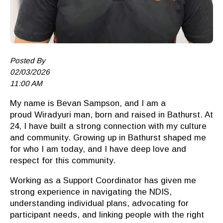
Posted By
02/03/2026
11:00 AM
My name is Bevan Sampson, and I am a
proud
Wiradyuri
man, born and raised in Bathurst. At
24, I have built a strong connection with my culture
and community. Growing up in Bathurst shaped me
for who I am today, and I have deep love and
respect for this community.
Working as a Support Coordinator has given me
strong experience in navigating the NDIS,
understanding individual plans, advocating for
participant needs, and linking people with the right