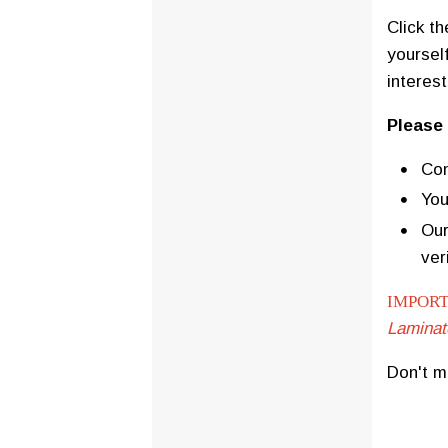
Click t
yourself
interes
Please
Com
You
Our
ver
IMPORT
Laminat
Don't m