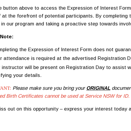
he button above to access the Expression of Interest Form.
 at the forefront of potential participants. By completing 
t in our program and taking a proactive step towards invo
 Note:
pleting the Expression of Interest Form does not guaran
r attendance is required at the advertised Registration Da
 instructor will be present on Registration Day to assist 
ifying your details.
ANT:
Please make sure you bring your
ORIGINAL
documents
ed Birth Certificates cannot be used at Service NSW for ID.
iss out on this opportunity – express your interest today a