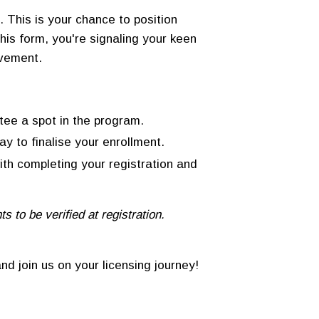
 This is your chance to position
this form, you're signaling your keen
lvement.
tee a spot in the program.
y to finalise your enrollment.
with completing your registration and
 to be verified at registration.
nd join us on your licensing journey!