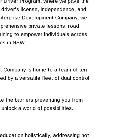
r Driver Program, where we pave the
 driver's license, independence, and
 Enterprise Development Company, we
prehensive private lessons, road
raining to empower individuals across
ies in NSW.
t Company is home to a team of ten
ked by a versatile fleet of dual control
ate the barriers preventing you from
 unlock a world of possibilities.
education holistically, addressing not