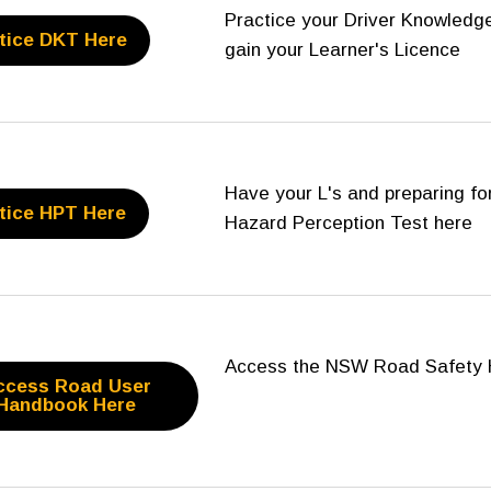
Practice your Driver Knowledge
tice DKT Here
gain your Learner's Licence
Have your L's and preparing for
tice HPT Here
Hazard Perception Test here
Access the NSW Road Safety 
ccess Road User
Handbook Here