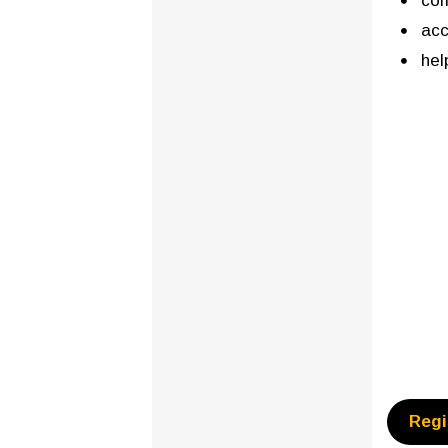
com
acc
hel
Regi