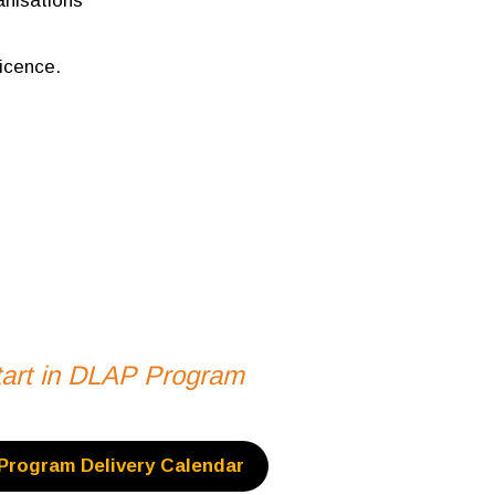
nisations
icence.
start in DLAP Program
Program Delivery Calendar