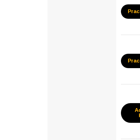
Prac
Prac
A