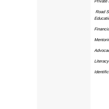
Private
Road Sa
Educati
Financi
Mentori
Advoca
Literac
Identif