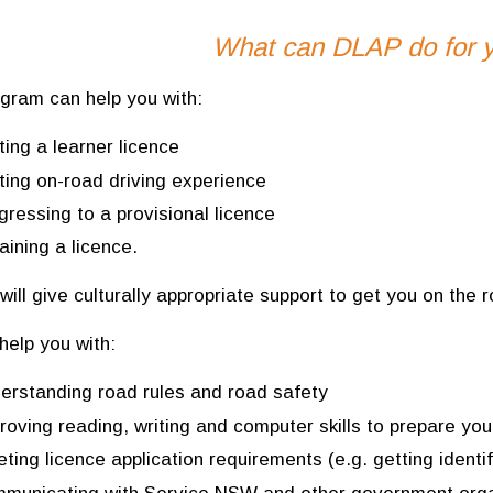
What can DLAP do for 
gram can help you with:
ting a learner licence
ting on-road driving experience
gressing to a provisional licence
aining a licence.
will give culturally appropriate support to get you on the r
help you with:
erstanding road rules and road safety
roving reading, writing and computer skills to prepare you
ting licence application requirements (e.g. getting ident