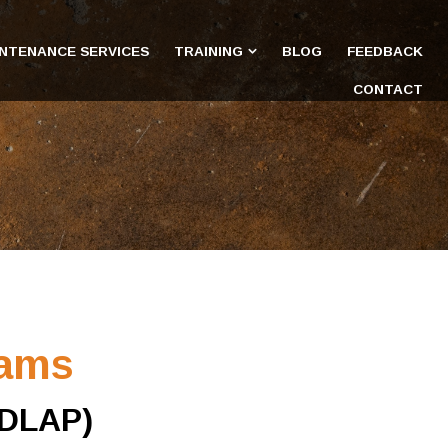
INTENANCE SERVICES
TRAINING
BLOG
FEEDBACK
CONTACT
rams
(DLAP)