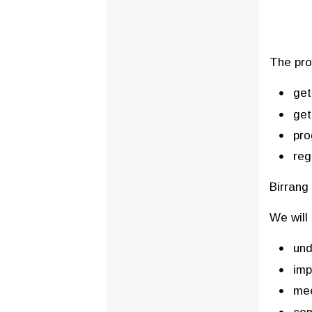
The pro
get
get
pro
reg
Birrang 
We will 
und
imp
mee