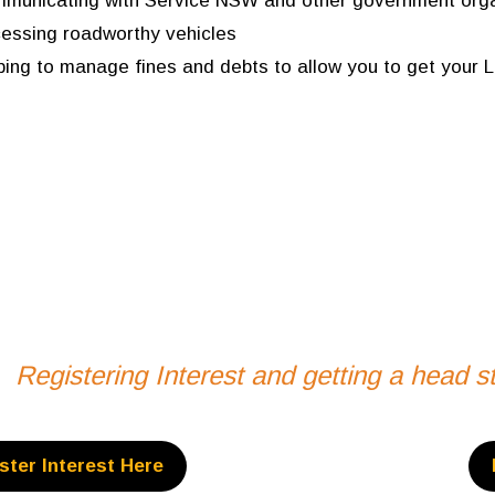
municating with Service NSW and other government orga
essing roadworthy vehicles
ping to manage fines and debts to allow you to get your L
Registering Interest and getting a head 
ster Interest Here