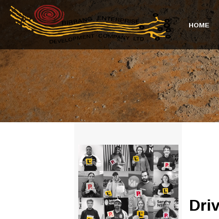
HOME
Dri