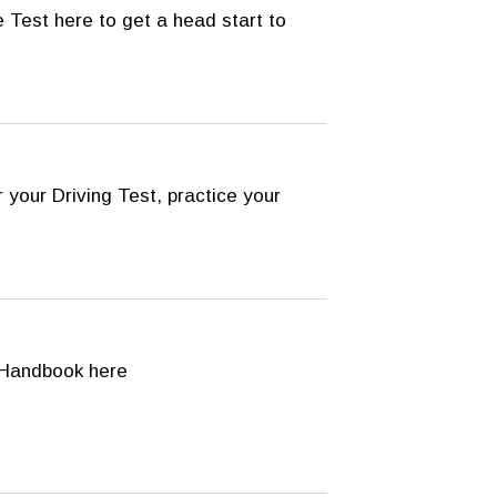
 Test here to get a head start to
 your Driving Test, practice your
Handbook here