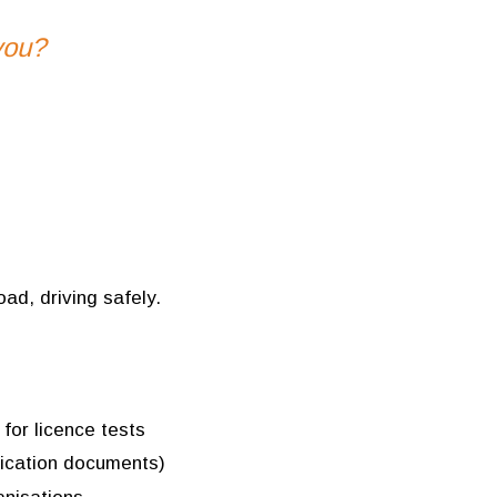
you?
oad, driving safely.
 for licence tests
ification documents)