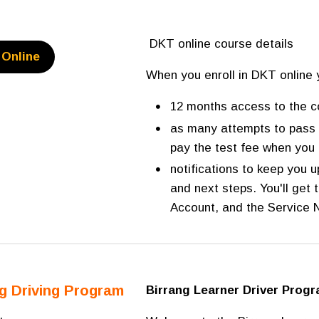
DKT online course details
Online
When you enroll in DKT online 
12 months access to the c
as many attempts to pass 
pay the test fee when you 
notifications to keep you 
and next steps. You'll get
Account, and the Service
ng Driving Program
Birrang Learner Driver Prog