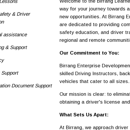
Welcome to the Birrang Learne
 Lessons
way for your journey towards a
fety & Driver
new opportunities. At Birrang
on
are dedicated to providing com
safety education, and driver t
al assistance
regional and remote communit
ng & Support
Our Commitment to You:
cy
Birrang Enterprise Developmen
y Support
skilled Driving Instructors, bac
vehicles that cater to all sizes.
ication Document Support
Our mission is clear: to elimin
obtaining a driver's license and
What Sets Us Apart:
At Birrang, we approach driver 