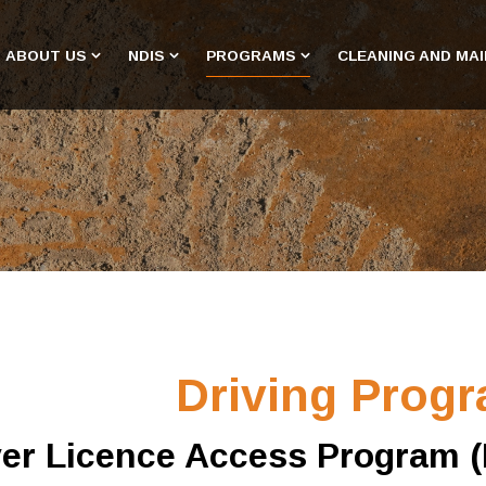
ABOUT US
NDIS
PROGRAMS
CLEANING AND MA
Driving Prog
ver Licence Access Program 