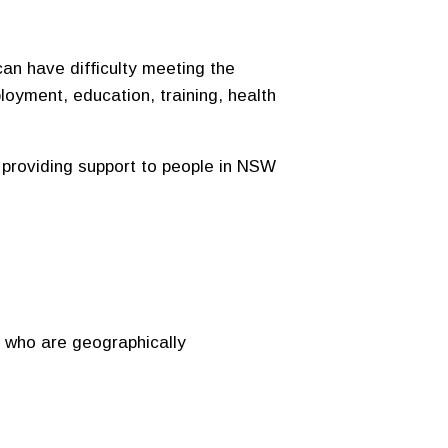
an have difficulty meeting the
loyment, education, training, health
providing support to people in NSW
r who are geographically