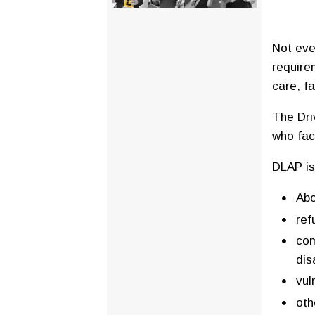
Not eve
require
care, fa
The Dri
who fac
DLAP is
Abo
ref
com
di
vul
oth