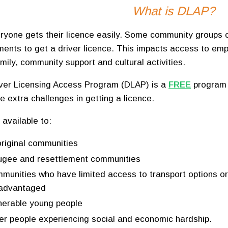
What is DLAP?
ryone gets their licence easily. Some community groups c
ments to get a driver licence. This impacts access to emp
mily, community support and cultural activities.
ver Licensing Access Program (DLAP) is a
FREE
program 
e extra challenges in getting a licence.
 available to:
riginal communities
ugee and resettlement communities
munities who have limited access to transport options o
sadvantaged
nerable young people
er people experiencing social and economic hardship.