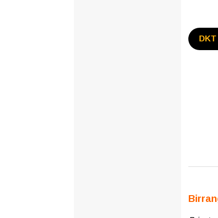
DKT 
Birra