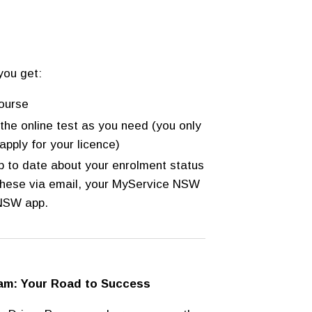
you get:
ourse
the online test as you need (you only
apply for your licence)
up to date about your enrolment status
 these via email, your MyService NSW
 NSW app.
ram: Your Road to Success